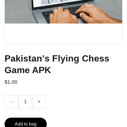
Pakistan's Flying Chess
Game APK
$1.00
-
+
Add to bag