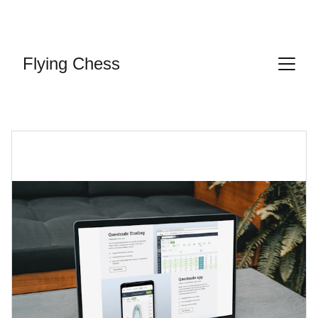
 Flying Chess 
Flying Chess