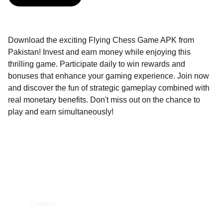
Download the exciting Flying Chess Game APK from
Pakistan! Invest and earn money while enjoying this
thrilling game. Participate daily to win rewards and
bonuses that enhance your gaming experience. Join now
and discover the fun of strategic gameplay combined with
real monetary benefits. Don't miss out on the chance to
play and earn simultaneously!
Contact 